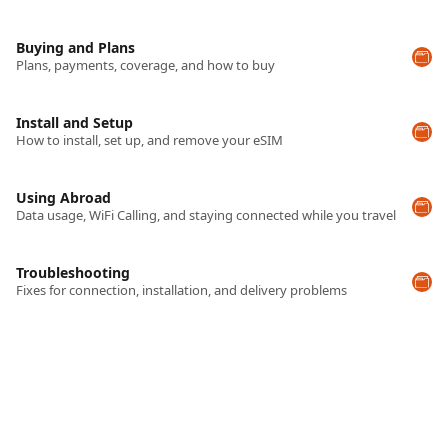
Buying and Plans
Plans, payments, coverage, and how to buy
Install and Setup
How to install, set up, and remove your eSIM
Using Abroad
Data usage, WiFi Calling, and staying connected while you travel
Troubleshooting
Fixes for connection, installation, and delivery problems