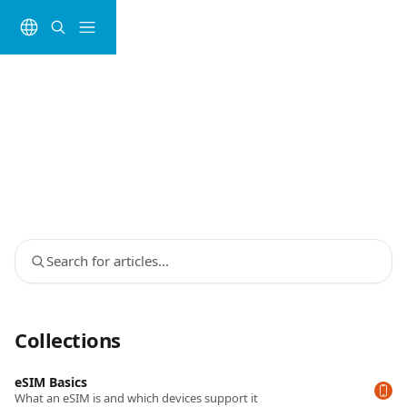
Skip to main content
Search for articles...
Collections
eSIM Basics
What an eSIM is and which devices support it